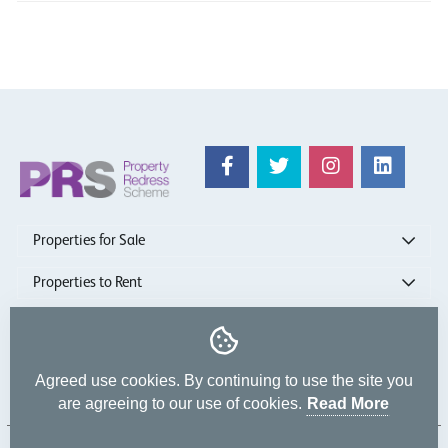
Properties for Sale
Properties to Rent
show more
Agreed use cookies. By continuing to use the site you
are agreeing to our use of cookies.
Read More