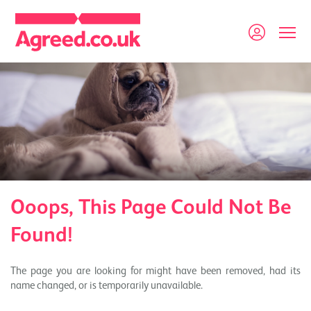
Ooops, This Page Could Not Be
Found!
The page you are looking for might have been removed, had its
name changed, or is temporarily unavailable.