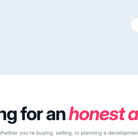
ng for an
honest 
hether you're buying, selling, or planning a developmen