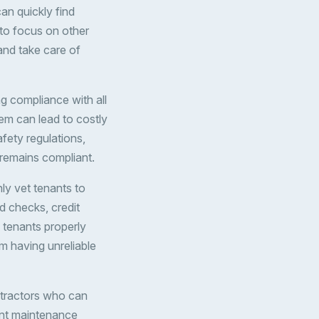
an quickly find
 to focus on other
 and take care of
ng compliance with all
em can lead to costly
afety regulations,
 remains compliant.
hly vet tenants to
nd checks, credit
 tenants properly
om having unreliable
ntractors who can
ant maintenance