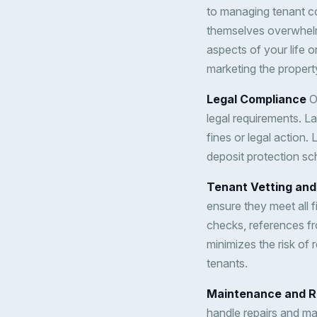
to managing tenant c
themselves overwhelme
aspects of your life o
marketing the propert
Legal Compliance
On
legal requirements. L
fines or legal action. 
deposit protection sc
Tenant Vetting and
ensure they meet all f
checks, references fr
minimizes the risk of 
tenants.
Maintenance and R
handle repairs and ma