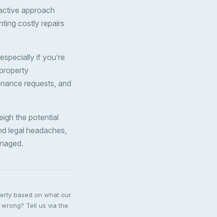
oactive approach
ting costly repairs
especially if you’re
 property
enance requests, and
eigh the potential
nd legal headaches,
anaged.
perty based on what our
 wrong? Tell us via the