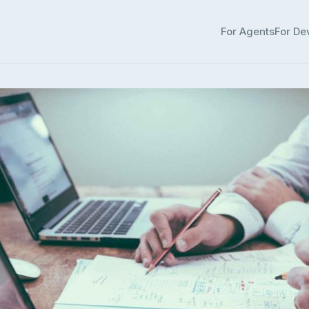
For Agents
For De