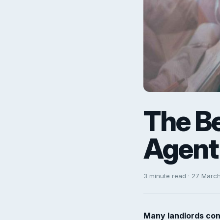
The Be
Agent 
3 minute read · 27 Marc
Many landlords con