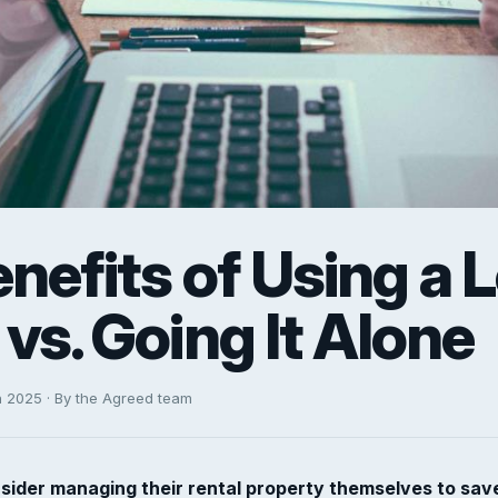
nefits of Using a L
vs. Going It Alone
h 2025 · By the Agreed team
sider managing their rental property themselves to sav