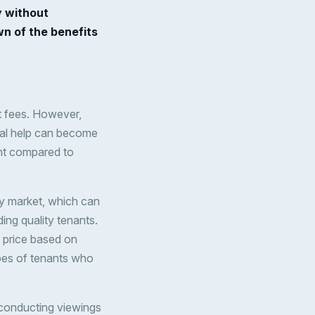
y without
n of the benefits
t fees. However,
onal help can become
ent compared to
ty market, which can
ding quality tenants.
t price based on
ypes of tenants who
 conducting viewings