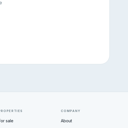
e
PROPERTIES
COMPANY
For sale
About