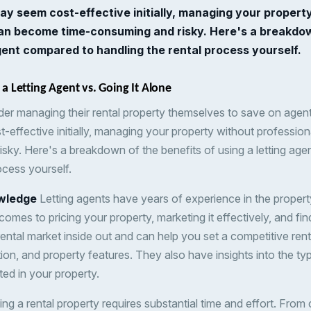
ay seem cost-effective initially, managing your propert
can become time-consuming and risky. Here's a breakdow
agent compared to handling the rental process yourself.
 a Letting Agent vs. Going It Alone
er managing their rental property themselves to save on agen
t-effective initially, managing your property without professi
sky. Here's a breakdown of the benefits of using a letting ag
ocess yourself.
wledge
Letting agents have years of experience in the proper
comes to pricing your property, marketing it effectively, and fin
ental market inside out and can help you set a competitive ren
ion, and property features. They also have insights into the t
sted in your property.
g a rental property requires substantial time and effort. From