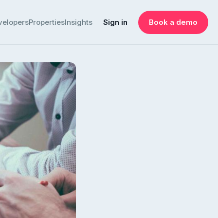
velopers
Properties
Insights
Sign in
Book a demo