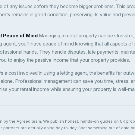
re of any issues before they become bigger problems. This pr
erty remains in good condition, preserving its value and preven
d Peace of Mind
Managing a rental property can be stressful, 
ing agent, you’ll have peace of mind knowing that all aspects of
ofessional hands. They handle disputes, late payments, maint
 you to enjoy the passive income that your property provides.
’s a cost involved in using a letting agent, the benefits far outw
 alone. Professional management can save you time, stress, a
ise your rental income while ensuring your property is well-m
ten by the Agreed team. We publish honest, hands-on guides on UK pro
 partners are actually doing day-to-day. Spot something out of date or