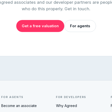
Agreed associates and our developer partners are peopl
who do this properly. Get in touch.
Get a free valuation
For agents
FOR AGENTS
FOR DEVELOPERS
Become an associate
Why Agreed