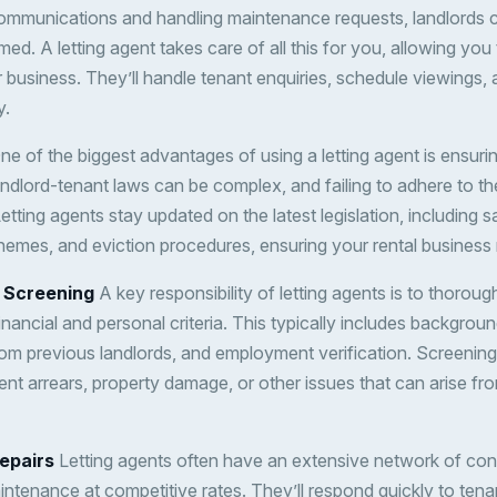
ommunications and handling maintenance requests, landlords c
d. A letting agent takes care of all this for you, allowing you
r business. They’ll handle tenant enquiries, schedule viewings,
y.
e of the biggest advantages of using a letting agent is ensuri
andlord-tenant laws can be complex, and failing to adhere to th
Letting agents stay updated on the latest legislation, including s
hemes, and eviction procedures, ensuring your rental business
 Screening
A key responsibility of letting agents is to thoroug
inancial and personal criteria. This typically includes backgrou
om previous landlords, and employment verification. Screening
rent arrears, property damage, or other issues that can arise fr
epairs
Letting agents often have an extensive network of co
intenance at competitive rates. They’ll respond quickly to ten