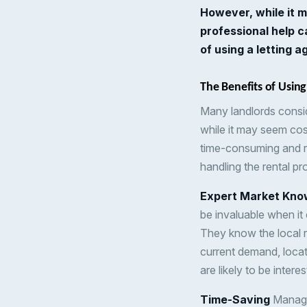
However, while it m
professional help 
of using a letting 
The Benefits of Using
Many landlords consid
while it may seem cos
time-consuming and ri
handling the rental pr
Expert Market Kno
be invaluable when it 
They know the local r
current demand, locat
are likely to be intere
Time-Saving
Managin