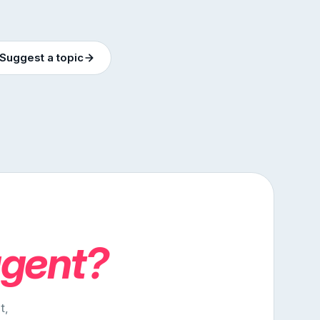
Suggest a topic
agent?
t,