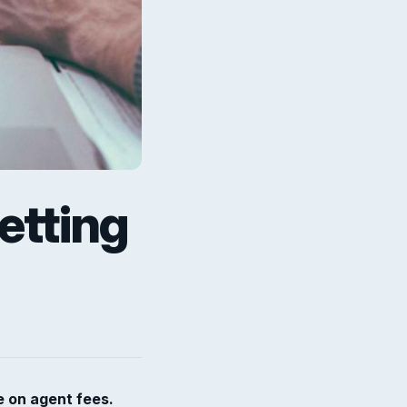
etting
e on agent fees.