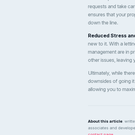
requests and take ca
ensures that your prop
down the line.
Reduced Stress an
new to it. With a lett
management are in pr
other issues, leaving
Ultimately, while there
downsides of going it
allowing you to maxim
About this article
: writ
associates and developer
contact page
.