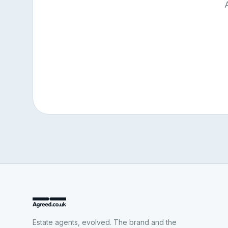
Estate agents, evolved. The brand and the