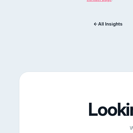
All Insights
Looki
W