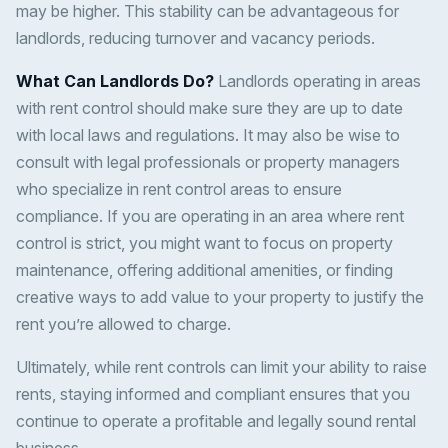
may be higher. This stability can be advantageous for
landlords, reducing turnover and vacancy periods.
What Can Landlords Do?
Landlords operating in areas
with rent control should make sure they are up to date
with local laws and regulations. It may also be wise to
consult with legal professionals or property managers
who specialize in rent control areas to ensure
compliance. If you are operating in an area where rent
control is strict, you might want to focus on property
maintenance, offering additional amenities, or finding
creative ways to add value to your property to justify the
rent you’re allowed to charge.
Ultimately, while rent controls can limit your ability to raise
rents, staying informed and compliant ensures that you
continue to operate a profitable and legally sound rental