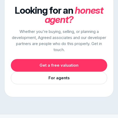
Looking for an
honest
agent?
Whether you're buying, selling, or planning a
development, Agreed associates and our developer
partners are people who do this properly. Get in
touch.
Get a free valuation
For agents