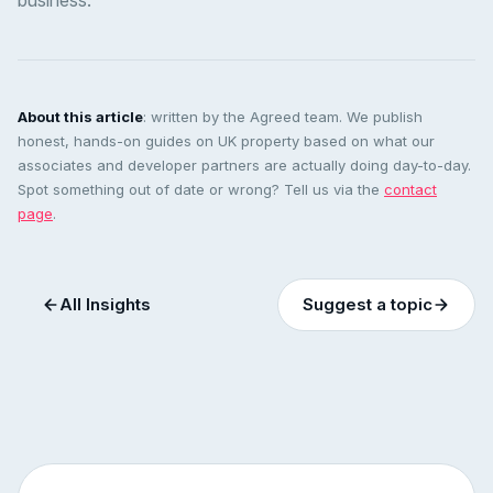
business.
About this article
: written by the Agreed team. We publish
honest, hands-on guides on UK property based on what our
associates and developer partners are actually doing day-to-day.
Spot something out of date or wrong? Tell us via the
contact
page
.
All Insights
Suggest a topic