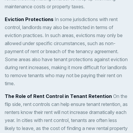
maintenance costs or property taxes.
Eviction Protections
In some jurisdictions with rent
control, landlords may also be restricted in terms of
eviction practices. In such areas, evictions may only be
allowed under specific circumstances, such as non-
payment of rent or breach of the tenancy agreement.
Some areas also have tenant protections against eviction
during rent increases, making it more difficult for landlords
to remove tenants who may not be paying their rent on
time.
The Role of Rent Control in Tenant Retention
On the
flip side, rent controls can help ensure tenant retention, as
renters know their rent will not increase dramatically each
year. In cities with rent control, tenants are often less
likely to leave, as the cost of finding a new rental property