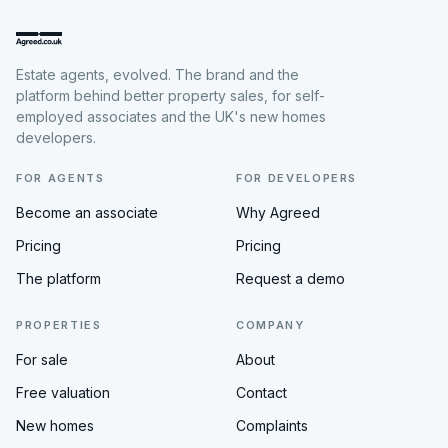
Estate agents, evolved. The brand and the
platform behind better property sales, for self-
employed associates and the UK's new homes
developers.
FOR AGENTS
FOR DEVELOPERS
Become an associate
Why Agreed
Pricing
Pricing
The platform
Request a demo
PROPERTIES
COMPANY
For sale
About
Free valuation
Contact
New homes
Complaints