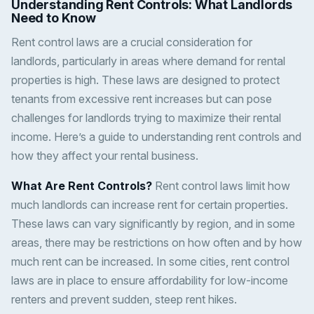
Understanding Rent Controls: What Landlords
Need to Know
Rent control laws are a crucial consideration for
landlords, particularly in areas where demand for rental
properties is high. These laws are designed to protect
tenants from excessive rent increases but can pose
challenges for landlords trying to maximize their rental
income. Here’s a guide to understanding rent controls and
how they affect your rental business.
What Are Rent Controls?
Rent control laws limit how
much landlords can increase rent for certain properties.
These laws can vary significantly by region, and in some
areas, there may be restrictions on how often and by how
much rent can be increased. In some cities, rent control
laws are in place to ensure affordability for low-income
renters and prevent sudden, steep rent hikes.