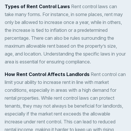
Types of Rent Control Laws
Rent control laws can
take many forms. For instance, in some places, rent may
only be allowed to increase once a year, while in others,
the increase is tied to inflation or a predetermined
percentage. There can also be rules surrounding the
maximum allowable rent based on the property’s size,
age, and location. Understanding the specific laws in your
area is essential for ensuring compliance.
How Rent Control Affects Landlords
Rent control can
limit your ability to increase rent in line with market
conditions, especially in areas with a high demand for
rental properties. While rent control laws can protect
tenants, they may not always be beneficial for landlords,
especially if the market rent exceeds the allowable
increase under rent control. This can lead to reduced
rental income, making it harder to keep up with rising