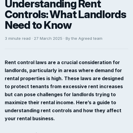
Understanding Rent
Controls: What Landlords
Need to Know
3 minute read · 27 March 2025 · By the Agreed team
Rent control laws are a crucial consideration for
landlords, particularly in areas where demand for
rental properties is high. These laws are designed
to protect tenants from excessive rent increases
but can pose challenges for landlords trying to
maximize their rental income. Here’s a guide to
understanding rent controls and how they affect
your rental business.