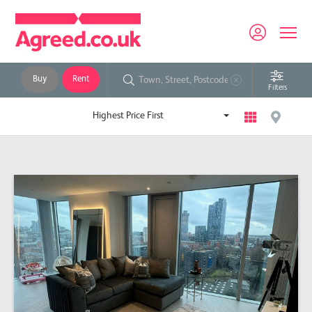
Buy
Rent
Filters
Highest Price First