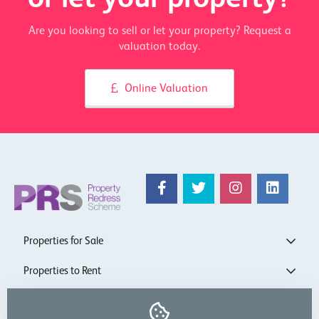
Are you looking to sell or let your property? Request a
valuation today.
Online Valuation
Properties for Sale
Properties to Rent