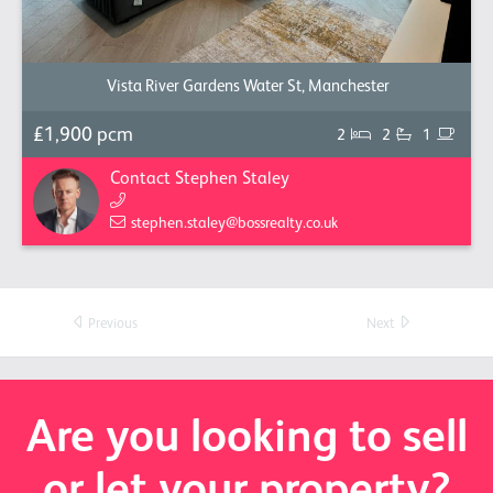
Vista River Gardens Water St, Manchester
£1,900 pcm
2
2
1
Contact Stephen Staley
stephen.staley@bossrealty.co.uk
Previous
Next
Are you looking to sell
or let your property?