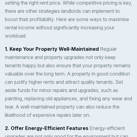
setting the right rent price. While competitive pricing is key,
there are other strategies landlords can implement to
boost their profitability. Here are some ways to maximise
rental income without significantly increasing your
workload.
1. Keep Your Property Well-Maintained
Regular
maintenance and property upgrades not only keep
tenants happy but also ensure that your property remains
valuable over the long term. A property in good condition
can justify higher rents and attract quality tenants. Set
aside funds for minor repairs and upgrades, such as
painting, replacing old appliances, and fixing any wear and
tear. A well-maintained property can also reduce the
likelihood of expensive repairs later on.
2. Offer Energy-Efficient Features
Energy-efficient
upgrades are not only good for the environment but can