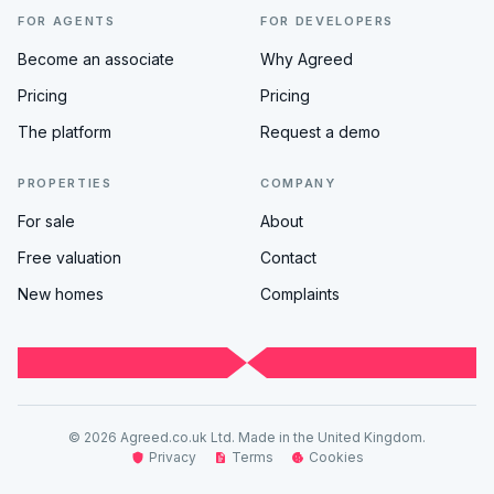
FOR AGENTS
FOR DEVELOPERS
Become an associate
Why Agreed
Pricing
Pricing
The platform
Request a demo
PROPERTIES
COMPANY
For sale
About
Free valuation
Contact
New homes
Complaints
© 2026 Agreed.co.uk Ltd. Made in the United Kingdom.
Privacy
Terms
Cookies