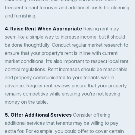
frequent tenant turnover and additional costs for cleaning
and furnishing.
4. Raise Rent When Appropriate
Raising rent may
seem like a simple way to increase income, but it should
be done thoughtfully. Conduct regular market research to
ensure that your property’s rent is in line with current
market conditions. It’s also important to respect local rent
control regulations. Rent increases should be reasonable
and properly communicated to your tenants well in
advance. Regular rent reviews ensure that your property
remains competitive while ensuring you’re not leaving
money on the table.
5. Offer Additional Services
Consider offering
additional services that tenants may be willing to pay
extra for. For example, you could offer to cover certain