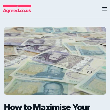
How to Maximise Your