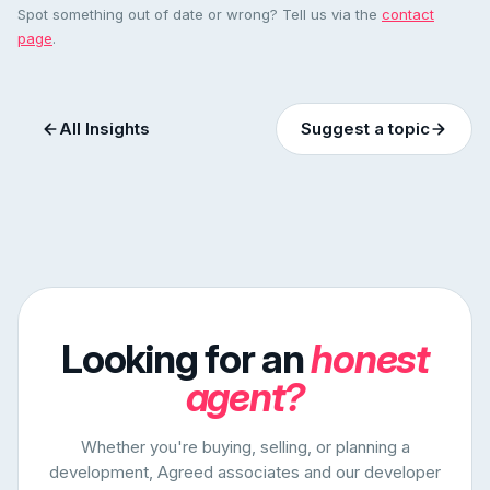
Spot something out of date or wrong? Tell us via the
contact
page
.
All Insights
Suggest a topic
Looking for an
honest
agent?
Whether you're buying, selling, or planning a
development, Agreed associates and our developer