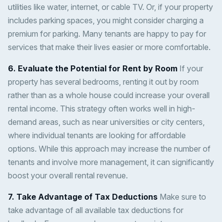
utilities like water, internet, or cable TV. Or, if your property
includes parking spaces, you might consider charging a
premium for parking. Many tenants are happy to pay for
services that make their lives easier or more comfortable.
6. Evaluate the Potential for Rent by Room
If your
property has several bedrooms, renting it out by room
rather than as a whole house could increase your overall
rental income. This strategy often works well in high-
demand areas, such as near universities or city centers,
where individual tenants are looking for affordable
options. While this approach may increase the number of
tenants and involve more management, it can significantly
boost your overall rental revenue.
7. Take Advantage of Tax Deductions
Make sure to
take advantage of all available tax deductions for