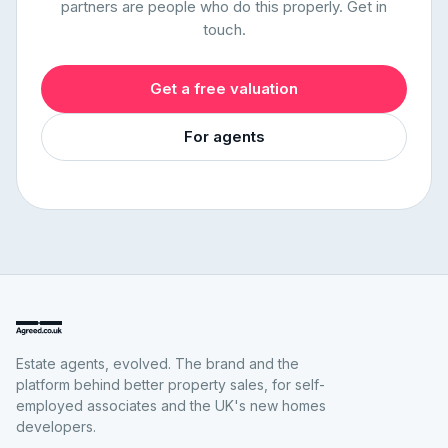
partners are people who do this properly. Get in
touch.
Get a free valuation
For agents
Estate agents, evolved. The brand and the
platform behind better property sales, for self-
employed associates and the UK's new homes
developers.