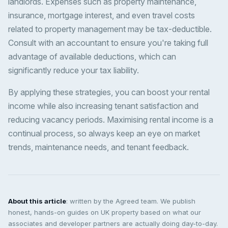
landlords. Expenses such as property maintenance,
insurance, mortgage interest, and even travel costs
related to property management may be tax-deductible.
Consult with an accountant to ensure you're taking full
advantage of available deductions, which can
significantly reduce your tax liability.
By applying these strategies, you can boost your rental
income while also increasing tenant satisfaction and
reducing vacancy periods. Maximising rental income is a
continual process, so always keep an eye on market
trends, maintenance needs, and tenant feedback.
About this article
: written by the Agreed team. We publish
honest, hands-on guides on UK property based on what our
associates and developer partners are actually doing day-to-day.