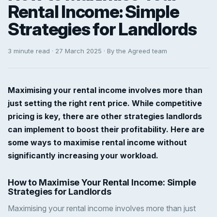
Rental Income: Simple
Strategies for Landlords
3 minute read · 27 March 2025 · By the Agreed team
Maximising your rental income involves more than
just setting the right rent price. While competitive
pricing is key, there are other strategies landlords
can implement to boost their profitability. Here are
some ways to maximise rental income without
significantly increasing your workload.
How to Maximise Your Rental Income: Simple
Strategies for Landlords
Maximising your rental income involves more than just