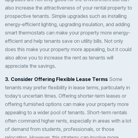
also increase the attractiveness of your rental property to
prospective tenants. Simple upgrades such as installing
energy-efficient lighting, upgrading insulation, and adding
smart thermostats can make your property more energy-
efficient and help tenants save on utility bills. Not only
does this make your property more appealing, but it could
also allow you to increase the rent as tenants will
appreciate the savings.
3. Consider Offering Flexible Lease Terms
Some
tenants may prefer flexibility in lease terms, particularly in
today’s uncertain times. Offering shorter-term leases or
offering furnished options can make your property more
appealing to a wider pool of tenants. Short-term rentals
often command higher rents, especially in areas with a lot
of demand from students, professionals, or those
relocating. However, this strategy can involve more