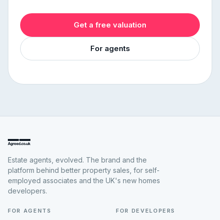
Get a free valuation
For agents
Estate agents, evolved. The brand and the
platform behind better property sales, for self-
employed associates and the UK's new homes
developers.
FOR AGENTS
FOR DEVELOPERS