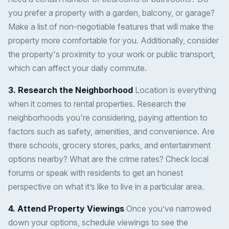
you prefer a property with a garden, balcony, or garage?
Make a list of non-negotiable features that will make the
property more comfortable for you. Additionally, consider
the property's proximity to your work or public transport,
which can affect your daily commute.
3. Research the Neighborhood
Location is everything
when it comes to rental properties. Research the
neighborhoods you're considering, paying attention to
factors such as safety, amenities, and convenience. Are
there schools, grocery stores, parks, and entertainment
options nearby? What are the crime rates? Check local
forums or speak with residents to get an honest
perspective on what it’s like to live in a particular area.
4. Attend Property Viewings
Once you’ve narrowed
down your options, schedule viewings to see the