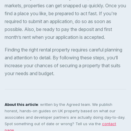
markets, properties can get snapped up quickly. Once you
find a place you like, be prepared to act fast. If you're
required to submit an application, do so as soon as
possible. Also, be ready to pay the deposit and first
month’s rent when your application is accepted.
Finding the right rental property requires careful planning
and attention to detail. By following these steps, you’ll
increase your chances of securing a property that suits
your needs and budget.
About this article
: written by the Agreed team. We publish
honest, hands-on guides on UK property based on what our
associates and developer partners are actually doing day-to-day.
Spot something out of date or wrong? Tell us via the
contact
page
.