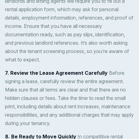
landlords and letting agents will require you to fill out a
rental application form, which may ask for personal
details, employment information, references, and proof of
income. Ensure that you have all necessary
documentation ready, such as pay slips, identification,
and previous landlord references. It’s also worth asking
about the tenant screening process, so you’re aware of
what to expect.
7. Review the Lease Agreement Carefully
Before
signing a lease, carefully review the entire agreement.
Make sure that all terms are clear and that there are no
hidden clauses or fees. Take the time to read the small
print, including details about rent increases, maintenance
responsibilities, and any additional charges that may apply
during your tenancy.
8. Be Ready to Move Quickly
In competitive rental