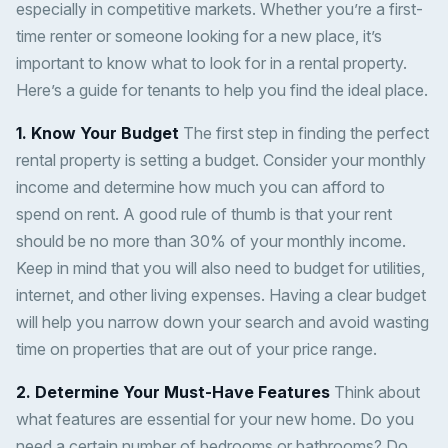
especially in competitive markets. Whether you’re a first-
time renter or someone looking for a new place, it’s
important to know what to look for in a rental property.
Here’s a guide for tenants to help you find the ideal place.
1. Know Your Budget
The first step in finding the perfect
rental property is setting a budget. Consider your monthly
income and determine how much you can afford to
spend on rent. A good rule of thumb is that your rent
should be no more than 30% of your monthly income.
Keep in mind that you will also need to budget for utilities,
internet, and other living expenses. Having a clear budget
will help you narrow down your search and avoid wasting
time on properties that are out of your price range.
2. Determine Your Must-Have Features
Think about
what features are essential for your new home. Do you
need a certain number of bedrooms or bathrooms? Do