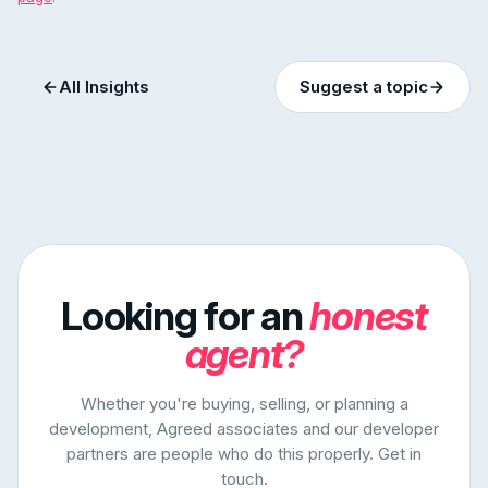
All Insights
Suggest a topic
Looking for an
honest
agent?
Whether you're buying, selling, or planning a
development, Agreed associates and our developer
partners are people who do this properly. Get in
touch.