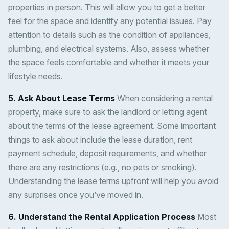
properties in person. This will allow you to get a better
feel for the space and identify any potential issues. Pay
attention to details such as the condition of appliances,
plumbing, and electrical systems. Also, assess whether
the space feels comfortable and whether it meets your
lifestyle needs.
5. Ask About Lease Terms
When considering a rental
property, make sure to ask the landlord or letting agent
about the terms of the lease agreement. Some important
things to ask about include the lease duration, rent
payment schedule, deposit requirements, and whether
there are any restrictions (e.g., no pets or smoking).
Understanding the lease terms upfront will help you avoid
any surprises once you’ve moved in.
6. Understand the Rental Application Process
Most