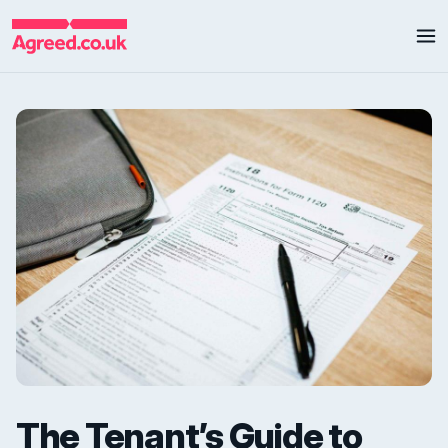
The Tenant’s Guide to