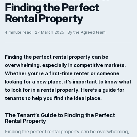
Finding the Perfect
Rental Property
4 minute read · 27 March 2025 · By the Agreed team
Finding the perfect rental property can be
overwhelming, especially in competitive markets.
Whether you’re a first-time renter or someone
looking for a new place, it’s important to know what
to look for in a rental property. Here’s a guide for
tenants to help you find the ideal place.
The Tenant’s Guide to Finding the Perfect
Rental Property
Finding the perfect rental property can be overwhelming,