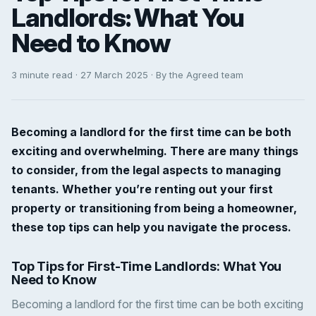
Landlords: What You
Need to Know
3 minute read · 27 March 2025 · By the Agreed team
Becoming a landlord for the first time can be both
exciting and overwhelming. There are many things
to consider, from the legal aspects to managing
tenants. Whether you’re renting out your first
property or transitioning from being a homeowner,
these top tips can help you navigate the process.
Top Tips for First-Time Landlords: What You
Need to Know
Becoming a landlord for the first time can be both exciting