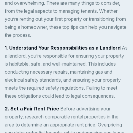
and overwhelming. There are many things to consider,
from the legal aspects to managing tenants. Whether
you’re renting out your first property or transitioning from
being a homeowner, these top tips can help you navigate
the process.
1. Understand Your Responsibilities as a Landlord
As
a landlord, you’re responsible for ensuring your property
is habitable, safe, and well-maintained. This includes
conducting necessary repairs, maintaining gas and
electrical safety standards, and ensuring your property
meets the required safety regulations. Failing to meet
these obligations could lead to legal consequences.
2. Set a Fair Rent Price
Before advertising your
property, research comparable rental properties in the
area to determine an appropriate rent price. Overpricing
can deter potential tenants, while underpricing can leave