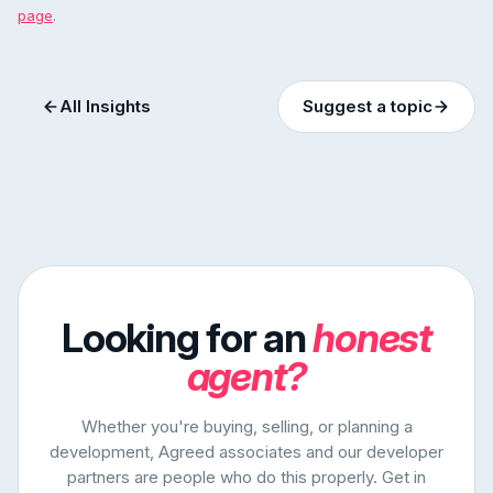
page
.
All Insights
Suggest a topic
Looking for an
honest
agent?
Whether you're buying, selling, or planning a
development, Agreed associates and our developer
partners are people who do this properly. Get in