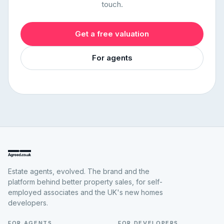
touch.
Get a free valuation
For agents
Estate agents, evolved. The brand and the
platform behind better property sales, for self-
employed associates and the UK's new homes
developers.
FOR AGENTS
FOR DEVELOPERS