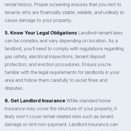
rental history. Proper screening ensures that you rent to
tenants who are financially stable, reliable, and unlikely to
cause damage to your property.
5. Know Your Legal Obligations
Landlord-tenant laws
can be complex and vary depending on location. As a
landlord, you’ll need to comply with regulations regarding
gas safety, electrical inspections, tenant deposit
protection, and eviction procedures. Ensure you’re
familiar with the legal requirements for landlords in your
area and follow them carefully to avoid fines and
disputes.
6. Get Landlord Insurance
While standard home
insurance may cover the structure of your property, it
likely won’t cover rental-related risks such as tenant
damage or rent non-payment. Landlord insurance can