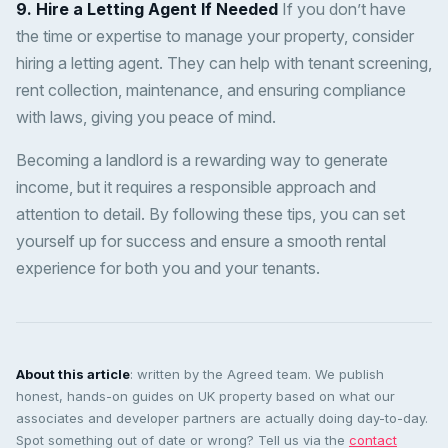
9. Hire a Letting Agent If Needed
If you don’t have
the time or expertise to manage your property, consider
hiring a letting agent. They can help with tenant screening,
rent collection, maintenance, and ensuring compliance
with laws, giving you peace of mind.
Becoming a landlord is a rewarding way to generate
income, but it requires a responsible approach and
attention to detail. By following these tips, you can set
yourself up for success and ensure a smooth rental
experience for both you and your tenants.
About this article
: written by the Agreed team. We publish
honest, hands-on guides on UK property based on what our
associates and developer partners are actually doing day-to-day.
Spot something out of date or wrong? Tell us via the
contact