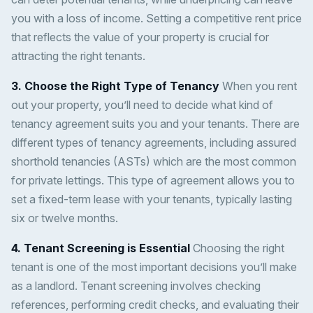
you with a loss of income. Setting a competitive rent price
that reflects the value of your property is crucial for
attracting the right tenants.
3. Choose the Right Type of Tenancy
When you rent
out your property, you’ll need to decide what kind of
tenancy agreement suits you and your tenants. There are
different types of tenancy agreements, including assured
shorthold tenancies (ASTs) which are the most common
for private lettings. This type of agreement allows you to
set a fixed-term lease with your tenants, typically lasting
six or twelve months.
4. Tenant Screening is Essential
Choosing the right
tenant is one of the most important decisions you’ll make
as a landlord. Tenant screening involves checking
references, performing credit checks, and evaluating their