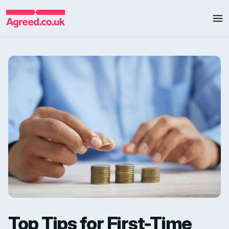
Top Tips for First-Time