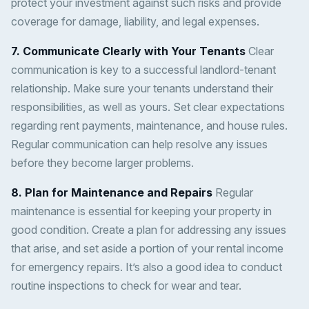
protect your investment against such risks and provide
coverage for damage, liability, and legal expenses.
7. Communicate Clearly with Your Tenants
Clear
communication is key to a successful landlord-tenant
relationship. Make sure your tenants understand their
responsibilities, as well as yours. Set clear expectations
regarding rent payments, maintenance, and house rules.
Regular communication can help resolve any issues
before they become larger problems.
8. Plan for Maintenance and Repairs
Regular
maintenance is essential for keeping your property in
good condition. Create a plan for addressing any issues
that arise, and set aside a portion of your rental income
for emergency repairs. It’s also a good idea to conduct
routine inspections to check for wear and tear.