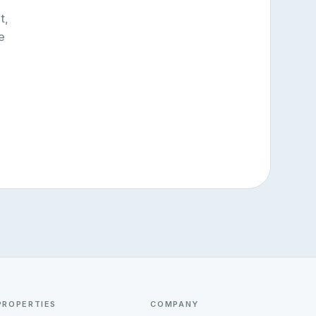
t,
e
PROPERTIES
COMPANY