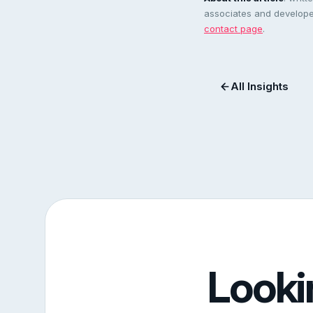
associates and developer
contact page
.
All Insights
Looki