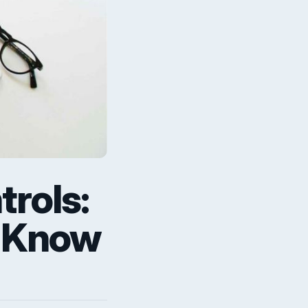
rols:
o Know