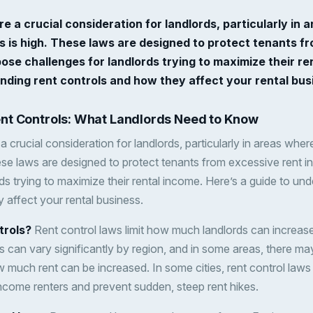
re a crucial consideration for landlords, particularly i
es is high. These laws are designed to protect tenants f
ose challenges for landlords trying to maximize their re
nding rent controls and how they affect your rental bus
nt Controls: What Landlords Need to Know
a crucial consideration for landlords, particularly in areas whe
hese laws are designed to protect tenants from excessive rent 
ds trying to maximize their rental income. Here’s a guide to und
 affect your rental business.
trols?
Rent control laws limit how much landlords can increase 
 can vary significantly by region, and in some areas, there may
much rent can be increased. In some cities, rent control laws 
-income renters and prevent sudden, steep rent hikes.