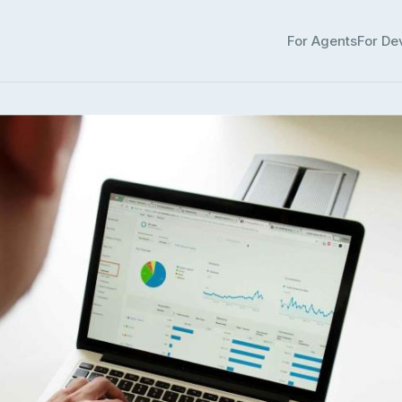
For Agents
For De