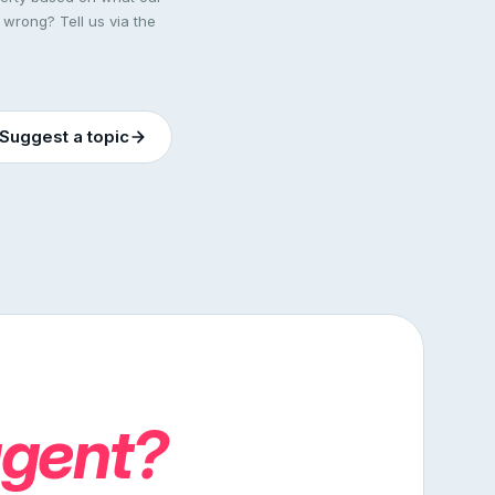
 wrong? Tell us via the
Suggest a topic
agent?