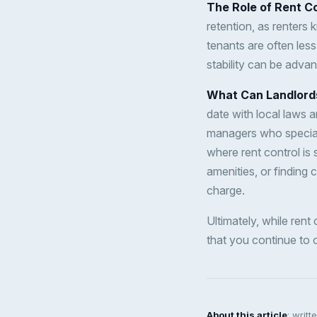
The Role of Rent Co
retention, as renters k
tenants are often less
stability can be adva
What Can Landlord
date with local laws a
managers who speciali
where rent control is 
amenities, or finding 
charge.
Ultimately, while rent
that you continue to o
About this article
: writ