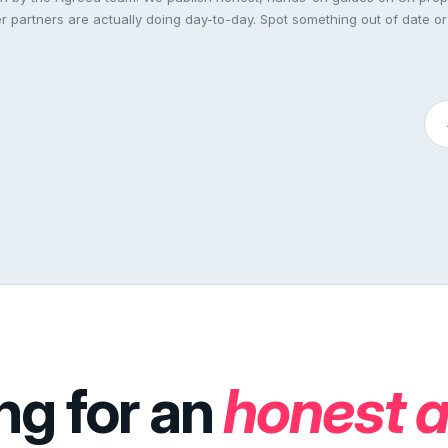
 partners are actually doing day-to-day. Spot something out of date or
ng for an
honest 