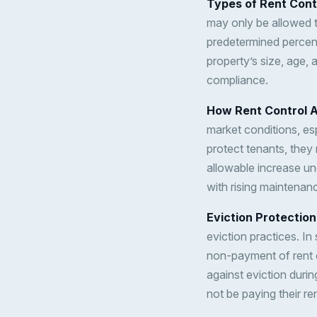
Types of Rent Cont
may only be allowed to
predetermined percen
property’s size, age, 
compliance.
How Rent Control A
market conditions, esp
protect tenants, they 
allowable increase un
with rising maintenan
Eviction Protection
eviction practices. I
non-payment of rent 
against eviction durin
not be paying their re