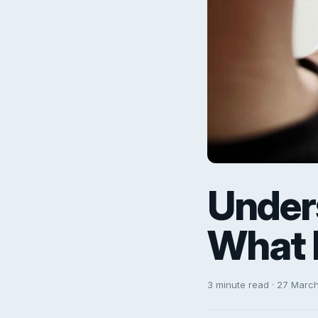
Under
What 
3 minute read · 27 Marc