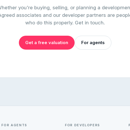
hether you're buying, selling, or planning a developmen
Agreed associates and our developer partners are peopl
who do this properly. Get in touch.
Get a free valuation
For agents
FOR AGENTS
FOR DEVELOPERS