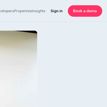
velopers
Properties
Insights
Sign in
Book a demo