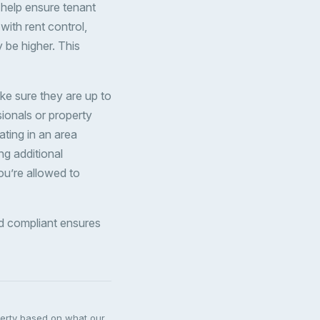
n help ensure tenant
 with rent control,
y be higher. This
ke sure they are up to
sionals or property
ating in an area
ng additional
you’re allowed to
and compliant ensures
perty based on what our