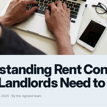
standing Rent Cont
Landlords Need t
h 2025 · By the Agreed team