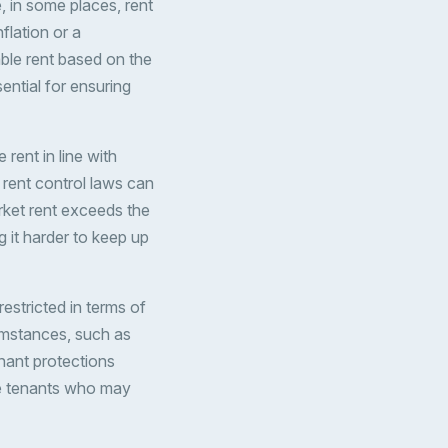
 in some places, rent
flation or a
ble rent based on the
ential for ensuring
 rent in line with
 rent control laws can
arket rent exceeds the
 it harder to keep up
restricted in terms of
cumstances, such as
nant protections
ove tenants who may