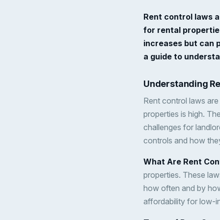
Rent control laws a
for rental properti
increases but can p
a guide to understa
Understanding Re
Rent control laws are 
properties is high. T
challenges for landlor
controls and how they
What Are Rent Con
properties. These laws
how often and by how 
affordability for low