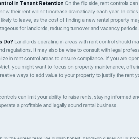
ntrol in Tenant Retention
On the flip side, rent controls ca
now their rent will not increase dramatically each year. In cities
 likely to leave, as the cost of finding a new rental property ma
ntageous for landlords, reducing turnover and vacancy periods.
s Do?
Landlords operating in areas with rent control should ma
nd regulations. It may also be wise to consult with legal profes
ze in rent control areas to ensure compliance. If you are oper
strict, you might want to focus on property maintenance, offeri
creative ways to add value to your property to justify the rent 
 controls can limit your ability to raise rents, staying informed 
perate a profitable and legally sound rental business.
ten by the Agreed team. We publish honest, hands-on guides on UK pro