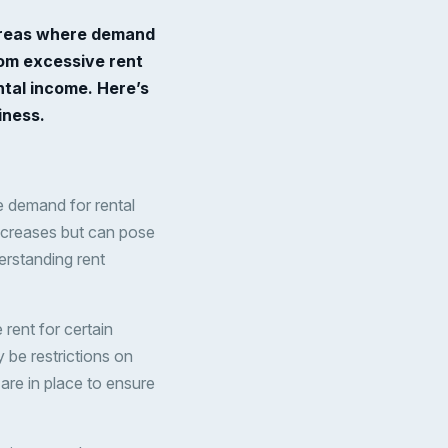
n areas where demand
rom excessive rent
ntal income. Here’s
iness.
re demand for rental
increases but can pose
erstanding rent
rent for certain
 be restrictions on
are in place to ensure