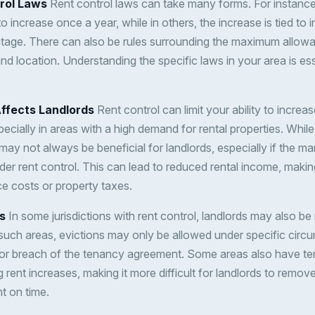
rol Laws
Rent control laws can take many forms. For instance,
 increase once a year, while in others, the increase is tied to in
tage. There can also be rules surrounding the maximum allowa
and location. Understanding the specific laws in your area is ess
ffects Landlords
Rent control can limit your ability to increase
ecially in areas with a high demand for rental properties. While
may not always be beneficial for landlords, especially if the m
der rent control. This can lead to reduced rental income, making
ce costs or property taxes.
s
In some jurisdictions with rent control, landlords may also be 
n such areas, evictions may only be allowed under specific cir
or breach of the tenancy agreement. Some areas also have te
g rent increases, making it more difficult for landlords to rem
nt on time.